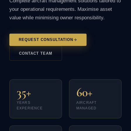
Complete aircraft management solutions tailored to
your operational requirements. Maximise asset
value while minimising owner responsibility.
REQUEST CONSULTATION
CONTACT TEAM
35+
60+
YEARS
AIRCRAFT
EXPERIENCE
MANAGED