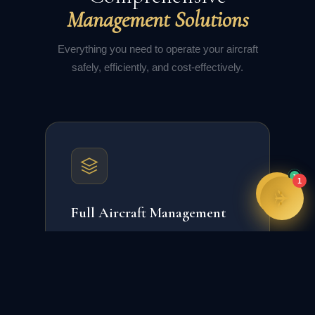
training programmes, and more. How can I
Management Solutions
assist you today?
02:01
Everything you need to operate your aircraft
safely, efficiently, and cost-effectively.
1
1
Full Aircraft Management
Complete operational, regulatory, and
financial management of your aircraft
asset.
24/7 Operations Control