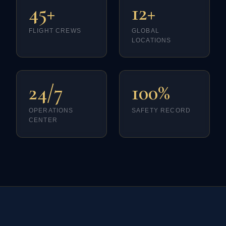
45+
12+
FLIGHT CREWS
GLOBAL
LOCATIONS
24/7
100%
OPERATIONS
SAFETY RECORD
CENTER