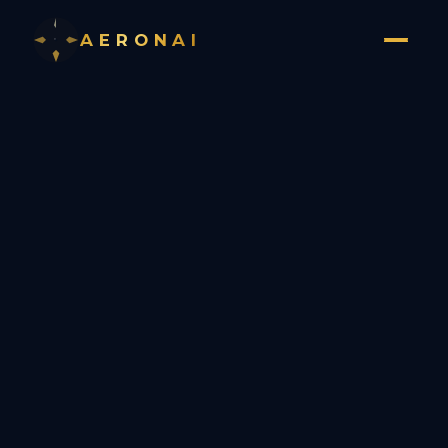
AERONAI