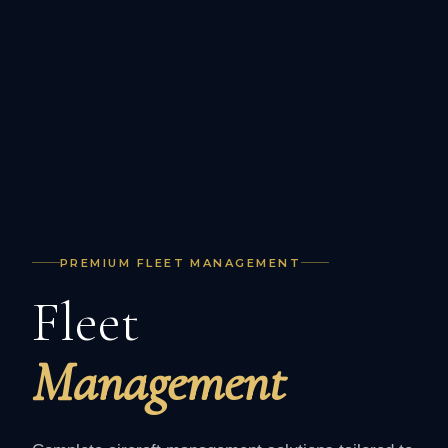
PREMIUM FLEET MANAGEMENT
Fleet
Management