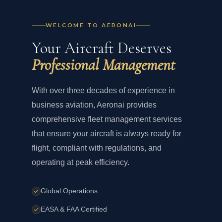
WELCOME TO AERONAI
Your Aircraft Deserves
Professional Management
With over three decades of experience in
business aviation, Aeronai provides
comprehensive fleet management services
that ensure your aircraft is always ready for
flight, compliant with regulations, and
operating at peak efficiency.
Global Operations
EASA & FAA Certified